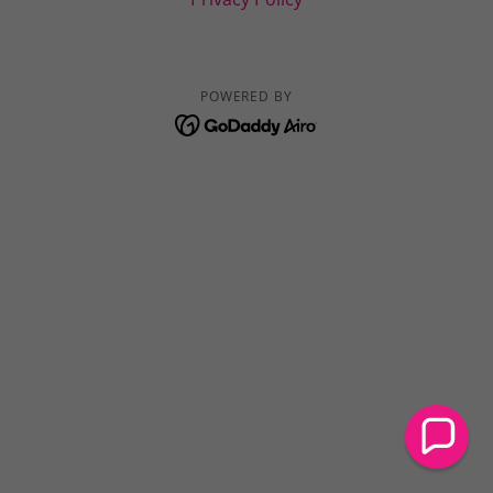
POWERED BY