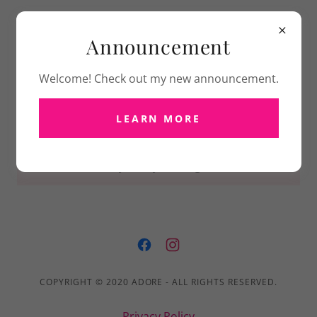
Announcement
Welcome! Check out my new announcement.
LEARN MORE
PRIVACY POLICY
Privacy Policy coming soon
COPYRIGHT © 2020 ADORE - ALL RIGHTS RESERVED.
Privacy Policy